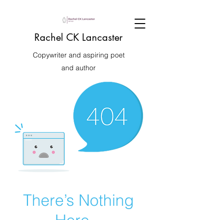
Rachel CK Lancaster
Copywriter and aspiring poet
and author
There’s Nothing