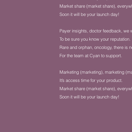
Market share (market share), everyw
Soon it will be your launch day!
Payer insights, doctor feedback, we will
To be sure you know your reputation.
Rare and orphan, oncology, there is n
For the team at Cyan to support.
Marketing (marketing), marketing (ma
It’s access time for your product.
Market share (market share), everyw
Soon it will be your launch day!