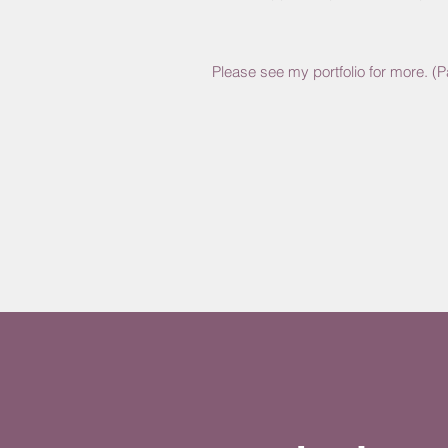
Please see my portfolio for more. (