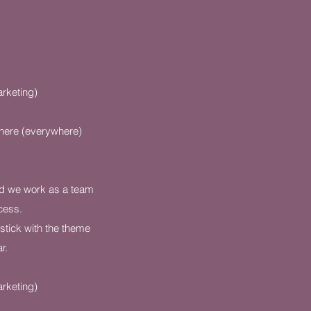
rketing)
here (everywhere)
nd we work as a team
cess.
stick with the theme
r.
rketing)