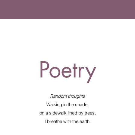
Poetry
Random thoughts
Walking in the shade,
on a sidewalk lined by trees,
I breathe with the earth.