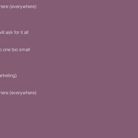
here (everywhere)
 ask for it all
o one too small
rketing)
here (everywhere)