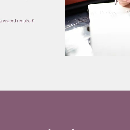
Password required)