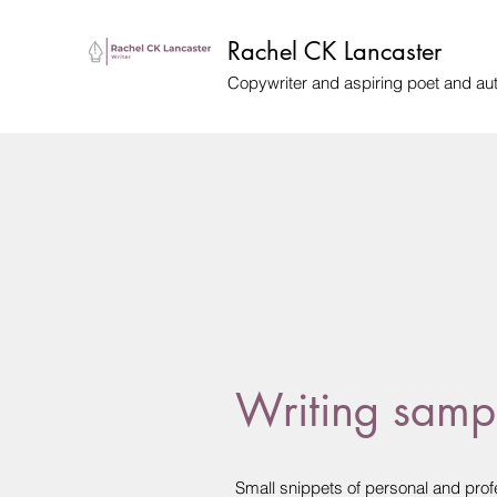
Rachel CK Lancaster
Copywriter and aspiring poet and au
Writing samp
Small snippets of personal and profe