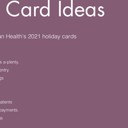
 Card Ideas
n Health's 2021 holiday cards
 a-plenty,
entry.
gs
atients
payments.
gs