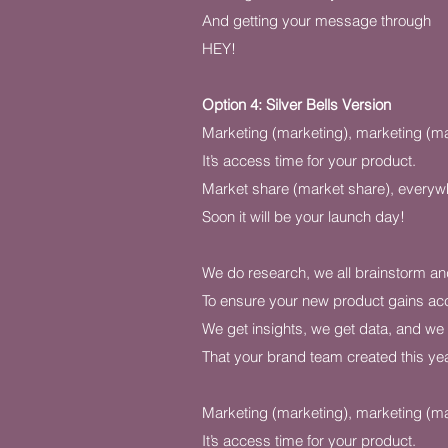
And getting your message through
HEY!
Option 4: Silver Bells Version
Marketing (marketing), marketing (ma
It’s access time for your product.
Market share (market share), everyw
Soon it will be your launch day!
We do research, we all brainstorm a
To ensure your new product gains ac
We get insights, we get data, and we 
That your brand team created this yea
Marketing (marketing), marketing (ma
It’s access time for your product.