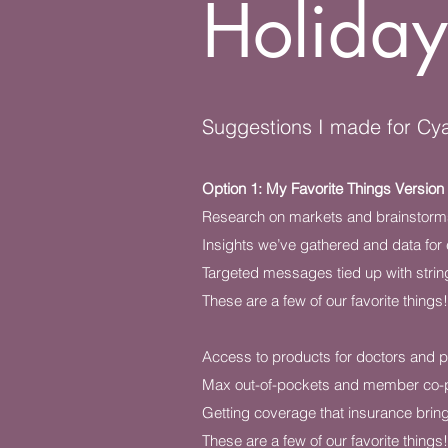
Holiday
Suggestions I made for Cya
Option 1: My Favorite Things Version
Research on markets and brainstorms
Insights we’ve gathered and data for 
Targeted messages tied up with strin
These are a few of our favorite things!
Access to products for doctors and p
Max out-of-pockets and member co-
Getting coverage that insurance brin
These are a few of our favorite things!