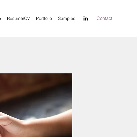
Contact
e
Resume/CV
Portfolio
Samples