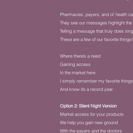
Pharmacies, payers, and ol’ health c
They see our messages highlight th
Telling a message that truly does sin
These are a few of our favorite things!
Where there’s a need
Gaining access
In the market here
I simply remember my favorite things
And know it’s a record year.
Option 2: Silent Night Version
Market access for your products
We help you gain new ground
With the payers and the doctors