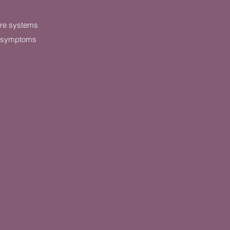
are systems
e symptoms
g