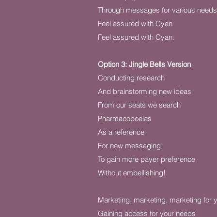
Through messages for various needs
Feel assured with Cyan
Feel assured with Cyan.
Option 3: Jingle Bells Version
Conducting research
And brainstorming new ideas
From our seats we search
Pharmacopoeias
As a reference
For new messaging
To gain more payer preference
Without embellishing!
Marketing, marketing, marketing for 
Gaining access for your needs