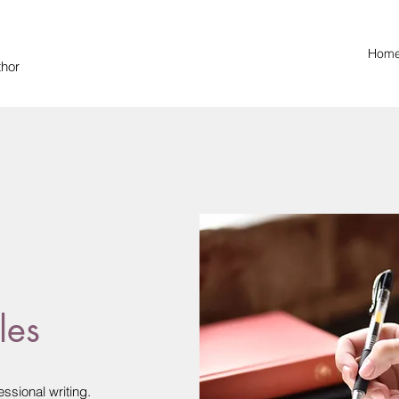
Hom
thor
les
ssional writing.