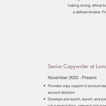
making strong, ethical b
a defined timeline. 
Senior Copywriter at Lum
November 2022 - Present
Provides copy support to account leads
account directors
Develops pre-launch, launch, and pos
value propositions, personal and no