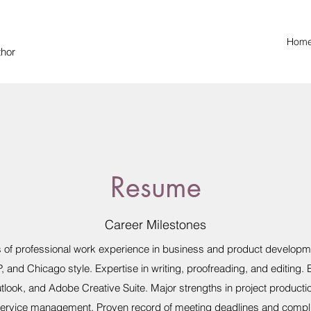
Hom
thor
Resume
Career Milestones
rs of professional work experience in business and product developme
, and Chicago style. Expertise in writing, proofreading, and editing.
tlook, and Adobe Creative Suite. Major strengths in project producti
service management. Proven record of meeting deadlines and compl