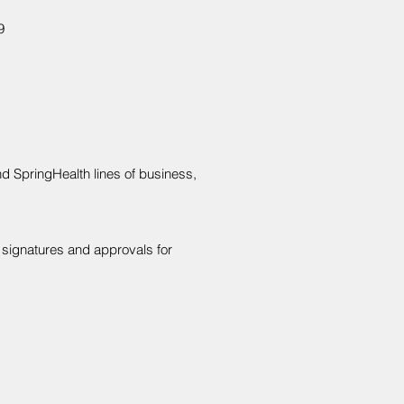
9
d SpringHealth lines of business,
y signatures and approvals for