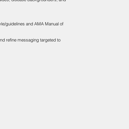
tyle/guidelines and AMA Manual of
and refine messaging targeted to