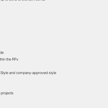
ide
thin the RFx
AP Style and company-approved style
 projects