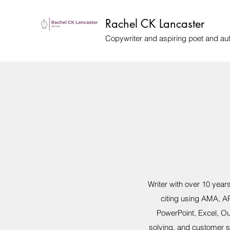
Rachel CK Lancaster
Copywriter and aspiring poet and au
Writer with over 10 yea
citing using AMA, AP
PowerPoint, Excel, Ou
solving, and customer 