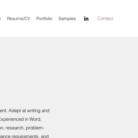
Contact
e
Resume/CV
Portfolio
Samples
nt. Adept at writing and
 Experienced in Word,
on, research, problem-
iance requirements, and