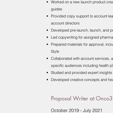
Worked on a new launch product creat
guides
Provided copy support to account leads
account directors
Developed pre-launch, launch, and p
Led copywriting for assigned pharma 
Prepared materials for approval, inc
Style
Collaborated with account services, 
specific audiences including health p
Studied and provided expert insights 
Developed creative concepts and head
Proposal Writer at Onco
October 2019 - July 2021