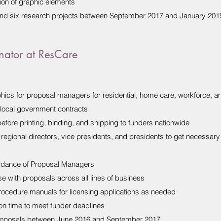
ion of graphic elements
nd six research projects between September 2017 and January 201
nator at ResCare
hics for proposal managers for residential, home care, workforce, an
d local government contracts
efore printing, binding, and shipping to funders nationwide
 regional directors, vice presidents, and presidents to get necessar
uidance of Proposal Managers
e with proposals across all lines of business
rocedure manuals for licensing applications as needed
n time to meet funder deadlines
roposals between June 2016 and September 2017