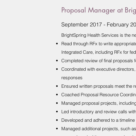
Proposal Manager at Brig
September 2017 - February 2
BrightSpring Health Services is the
Read through RFx to write appropriat
Integrated Care, including RFx for fe
Completed review of final proposals f
Coordinated with executive directors, 
responses
Ensured written proposals meet the re
Coached Proposal Resource Coordinat
Managed proposal projects, including 
Led introductory and review calls wit
Developed and adhered to a timeline 
Managed additional projects, such as 