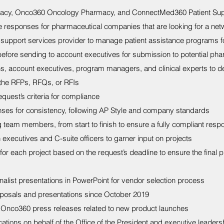
acy, Onco360 Oncology Pharmacy, and ConnectMed360 Patient Sup
e responses for pharmaceutical companies that are looking for a net
nt support services provider to manage patient assistance programs fo
before sending to account executives for submission to potential pha
s, account executives, program managers, and clinical experts to d
 the RFPs, RFQs, or RFIs
quest’s criteria for compliance
nses for consistency, following AP Style and company standards
team members, from start to finish to ensure a fully compliant respo
 executives and C-suite officers to garner input on projects
or each project based on the request’s deadline to ensure the final p
inalist presentations in PowerPoint for vendor selection process
posals and presentations since October 2019
Onco360 press releases related to new product launches
ons on behalf of the Office of the President and executive leadership