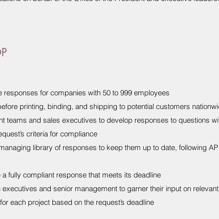
DP
te responses for companies with 50 to 999 employees
efore printing, binding, and shipping to potential customers nationw
t teams and sales executives to develop responses to questions wi
quest’s criteria for compliance
 managing library of responses to keep them up to date, following 
a fully compliant response that meets its deadline
h executives and senior management to garner their input on relevant
for each project based on the request’s deadline