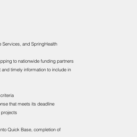
e Services, and SpringHealth
ipping to nationwide funding partners
 and timely information to include in
riteria
nse that meets its deadline
 projects
 into Quick Base, completion of