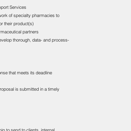
port Services
work of specialty pharmacies to
r their product(s)
rmaceutical partners
evelop thorough, data- and process-
nse that meets its deadline
roposal is submitted in a timely
 to send to clients, internal