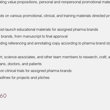
ing value propositions, personal and nonpersonal promotional mater
 on various promotional, clinical, and training materials directed pr
ost-launch educational materials for assigned pharma brands
brands, from manuscript to final approval
luding referencing and annotating copy according to pharma brand s
art, science associates, and other team members to research, craft, 
lans, doctors, and patients
on clinical trials for assigned pharma brands
lines for projects and pitches
360