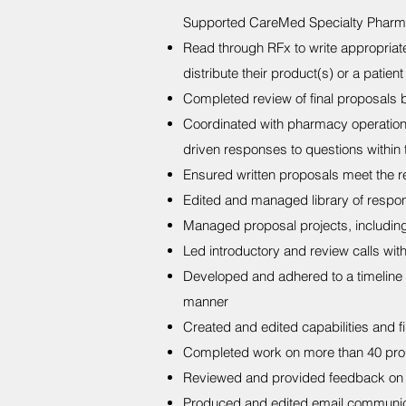
Supported CareMed Specialty Pharm
Read through RFx to write appropriat
distribute their product(s) or a patie
Completed review of final proposals 
Coordinated with pharmacy operation
driven responses to questions within
Ensured written proposals meet the re
Edited and managed library of respo
Managed proposal projects, including 
Led introductory and review calls with
Developed and adhered to a timeline f
manner
Created and edited capabilities and f
Completed work on more than 40 pro
Reviewed and provided feedback on 
Produced and edited email communicati