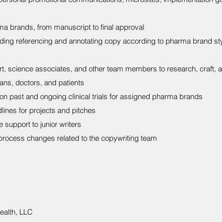
a brands, from manuscript to final approval
luding referencing and annotating copy according to pharma brand s
rt, science associates, and other team members to research, craft, 
lans, doctors, and patients
on past and ongoing clinical trials for assigned pharma brands
ines for projects and pitches
 support to junior writers
rocess changes related to the copywriting team
ealth, LLC