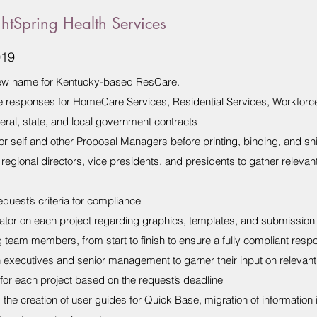
htSpring Health Services
019
 new name for Kentucky-based ResCare.
e responses for HomeCare Services, Residential Services, Workforc
deral, state, and local government contracts
or self and other Proposal Managers before printing, binding, and sh
regional directors, vice presidents, and presidents to gather relevant
quest’s criteria for compliance
or on each project regarding graphics, templates, and submission c
team members, from start to finish to ensure a fully compliant respo
h executives and senior management to garner their input on relevant
for each project based on the request’s deadline
the creation of user guides for Quick Base, migration of information