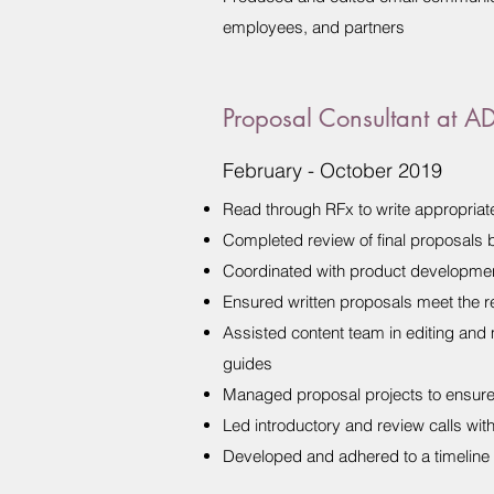
employees, and partners
Proposal Consultant at A
February - October 2019
Read through RFx to write appropria
Completed review of final proposals b
Coordinated with product developmen
Ensured written proposals meet the re
Assisted content team in editing and
guides
Managed proposal projects to ensure 
Led introductory and review calls wit
Developed and adhered to a timeline 