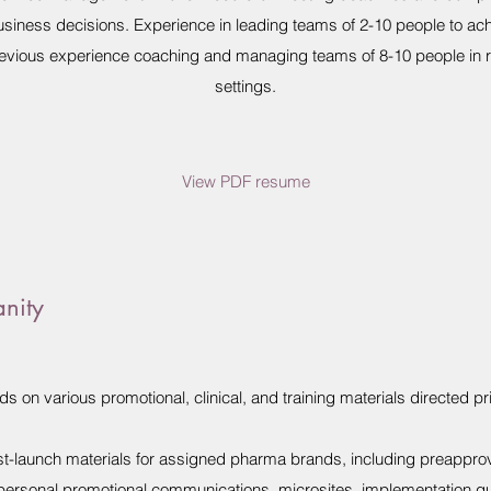
usiness decisions. Experience in leading teams of 2-10 people to achi
Previous experience coaching and managing teams of 8-10 people in re
settings.
View PDF resume
anity
 on various promotional, clinical, and training materials directed pr
t-launch materials for assigned pharma brands, including preappro
npersonal promotional communications, microsites, implementation 