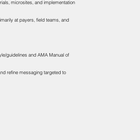
ials, microsites, and implementation
imarily at payers, field teams, and
tyle/guidelines and AMA Manual of
and refine messaging targeted to