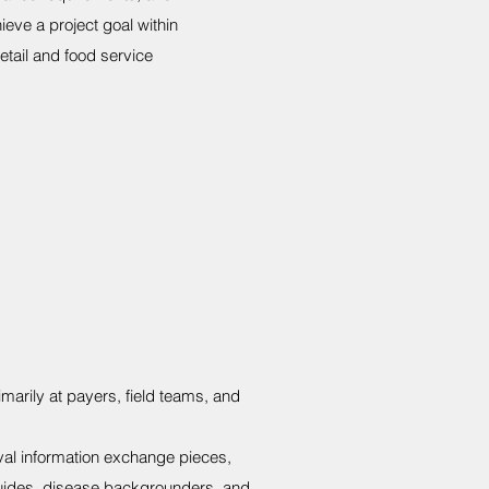
eve a project goal within
tail and food service
imarily at payers, field teams, and
val information exchange pieces,
guides, disease backgrounders, and