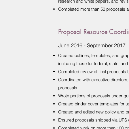
research and white papers, and revis
Completed more than 50 proposals a
Proposal Resource Coordi
June 2016 - September 2017
Created outlines, templates, and grap
including those for federal, state, an
Completed review of final proposals b
Coordinated with executive directors,
proposals
Wrote portions of proposals under g
Created binder cover templates for us
Created and edited new policy and p
Ensured proposals shipped via UPS o
Completed work on more than 100 p