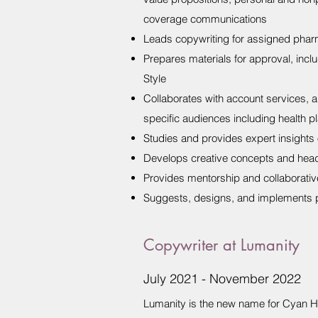
coverage communications
Leads copywriting for assigned pharm
Prepares materials for approval, inc
Style
Collaborates with account services, a
specific audiences including health p
Studies and provides expert insights 
Develops creative concepts and headl
Provides mentorship and collaborative
Suggests, designs, and implements p
Copywriter at Lumanity
July 2021 - November 2022
Lumanity is the new name for Cyan H